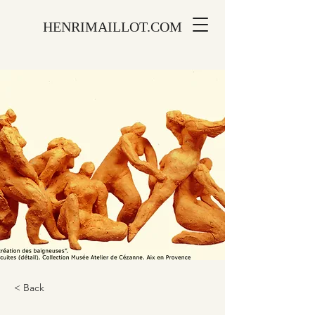
HENRIMAILLOT.COM
< Back