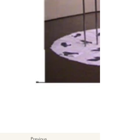
Previous