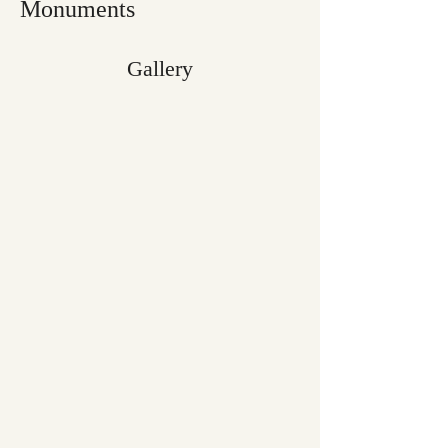
Monuments
Gallery