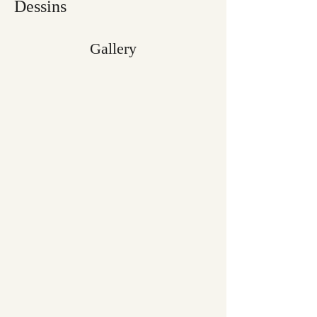
Dessins
Gallery