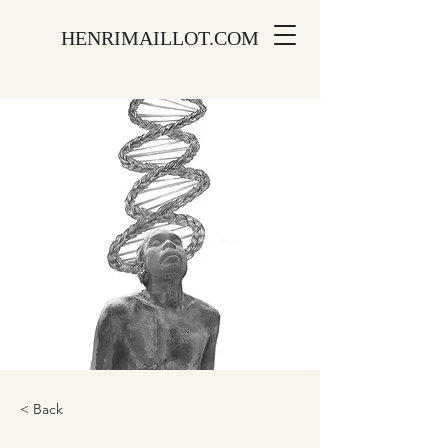
HENRIMAILLOT.COM
< Back