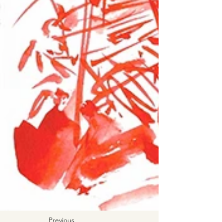
Previous